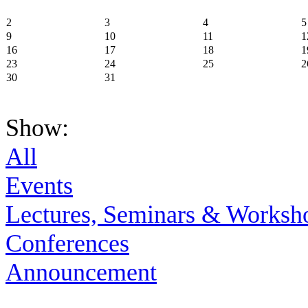
2
3
4
5
9
10
11
1
16
17
18
1
23
24
25
2
30
31
Show:
All
Events
Lectures, Seminars & Worksh
Conferences
Announcement