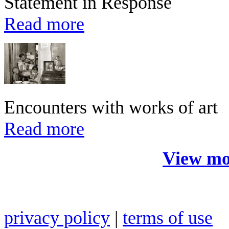
Statement in Response
Read more
Encounters with works of art
Read more
View mo
privacy policy
|
terms of use