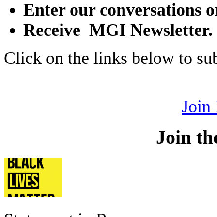
Enter our conversations o
Receive MGI Newsletter.
Click on the links below to s
Join
Join th