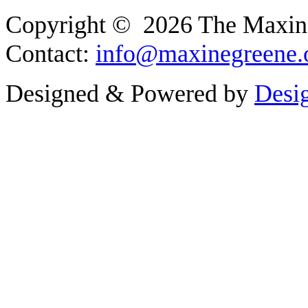
Copyright © 2026 The Maxine G
Contact:
info@maxinegreene.
Designed & Powered by
Desi