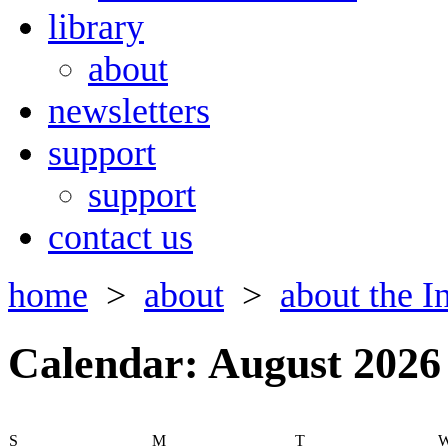
library
about
newsletters
support
support
contact us
home
>
about
>
about the In
Calendar: August 2026
S
M
T