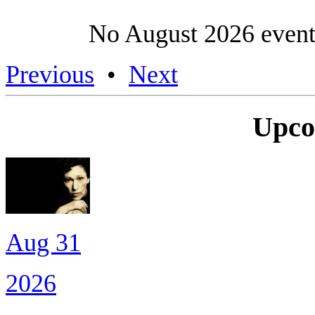
No August 2026 event
Previous
•
Next
Upco
Aug 31
2026