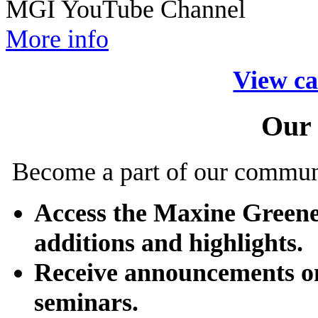
MGI YouTube Channel
More info
View ca
Our
Become a part of our commun
Access the Maxine Greene
additions and highlights.
Receive announcements o
seminars.