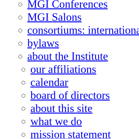
MGI Conferences
MGI Salons
consortiums: internation
bylaws
about the Institute
our affiliations
calendar
board of directors
about this site
what we do
mission statement