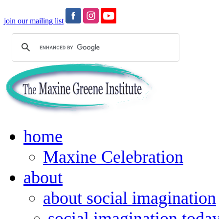
join our mailing list
home
Maxine Celebration
about
about social imagination
social imagination toda