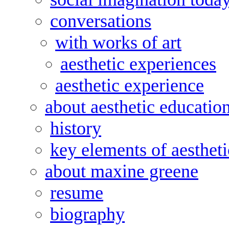
conversations
with works of art
aesthetic experiences
aesthetic experience
about aesthetic educatio
history
key elements of aesthet
about maxine greene
resume
biography