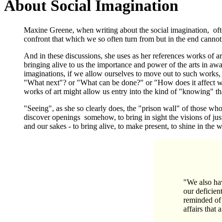
About Social Imagination
Maxine Greene, when writing about the social imagination, often
confront that which we so often turn from but in the end cannot
And in these discussions, she uses as her references works of art
bringing alive to us the importance and power of the arts in awa
imaginations, if we allow ourselves to move out to such works
"What next"? or "What can be done?" or "How does it affect w
works of art might allow us entry into the kind of "knowing" tha
"Seeing", as she so clearly does, the "prison wall" of those who 
discover openings somehow, to bring in sight the visions of just
and our sakes - to bring alive, to make present, to shine in th
"We also hav
our deficient
reminded of 
affairs that