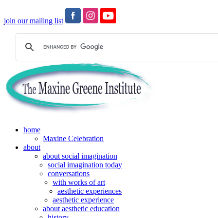
join our mailing list
home
Maxine Celebration
about
about social imagination
social imagination today
conversations
with works of art
aesthetic experiences
aesthetic experience
about aesthetic education
history