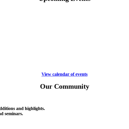
View calendar of events
Our Community
ditions and highlights.
d seminars.