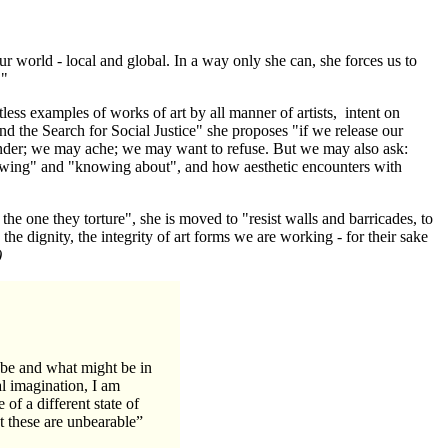
r world - local and global. In a way only she can, she forces us to
."
tless examples of works of art by all manner of artists, intent on
and the Search for Social Justice" she proposes "if we release our
onder; we may ache; we may want to refuse. But we may also ask:
owing" and "knowing about", and how aesthetic encounters with
the one they torture", she is moved to "resist walls and barricades, to
e dignity, the integrity of art forms we are working - for their sake
)
 be and what might be in
al imagination, I am
 of a different state of
at these are unbearable”