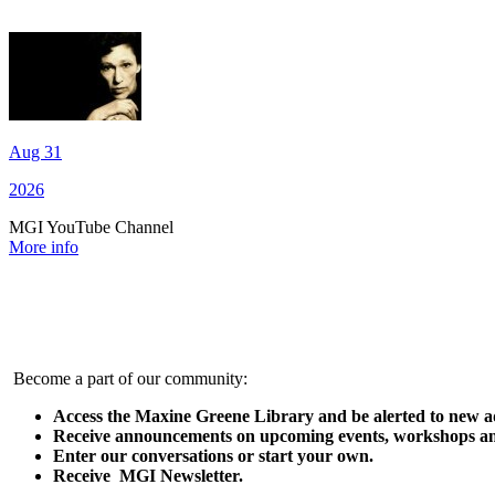
Aug 31
2026
MGI YouTube Channel
More info
Become a part of our community:
Access the Maxine Greene Library and be alerted to new ad
Receive announcements on upcoming events, workshops an
Enter our conversations or start your own.
Receive MGI Newsletter.