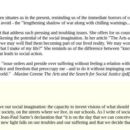
 situates us in the present, reminding us of the immediate horrors of ou
 avoid - the "lengthening shadow of war along with chilling warnings..
 that address such pressing and troubling issues. She offers for us coun
kening the potential of the social imagination. In her article "The Arts 
, we may well find them becoming part of our lived reality. We may w
hat I make of my life?" She reminds us of the difference between "kn
t leads to social action.
"issue orders and preside over suffering without feeling a relation with 
ice and freedom that preoccupy me - and to do it without impinging on th
e world." -Maxine Greene
The Arts and the Search for Social Justice
(pdf
e our social imagination: the capacity to invent visions of what should
 society, on the streets where we live, in our schools. As I write of soci
Jean-Paul Sartre’s
declaration that “it is on the day that we can conceive
 a new light falls on our troubles and our suffering and that we decide th