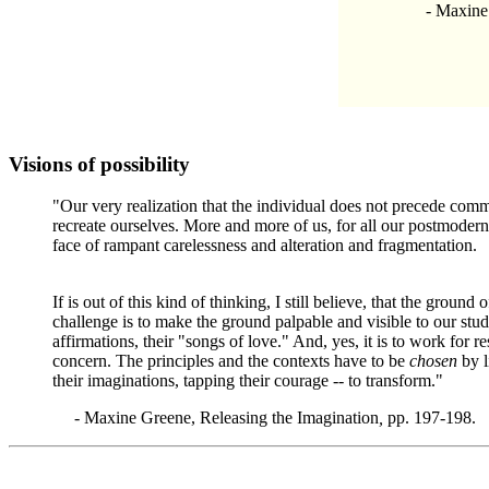
- Maxine Gr
Visions of possibility
"Our very realization that the individual does not precede com
recreate ourselves. More and more of us, for all our postmodern 
face of rampant carelessness and alteration and fragmentation.
If is out of this kind of thinking, I still believe, that the grou
challenge is to make the ground palpable and visible to our stude
affirmations, their "songs of love." And, yes, it is to work for 
concern. The principles and the contexts have to be
chosen
by l
their imaginations, tapping their courage -- to transform."
-
Maxine Greene, Releasing the Imagination
,
pp. 197-198.