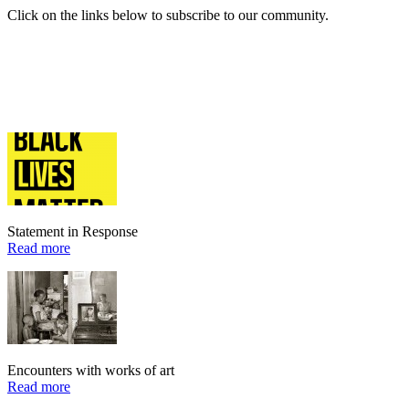
Click on the links below to subscribe to our community.
Statement in Response
Read more
Encounters with works of art
Read more