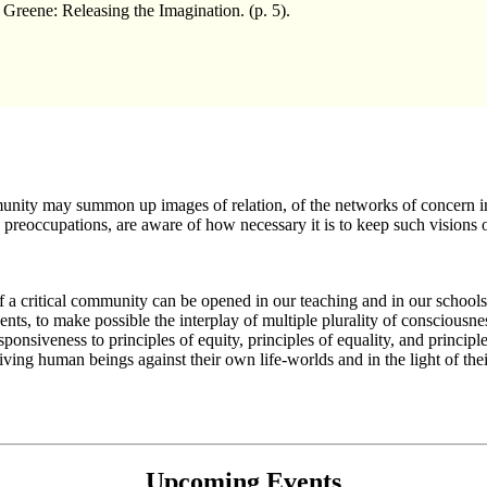
eene: Releasing the Imagination. (p. 5).
munity may summon up images of relation, of the networks of concern in
preoccupations, are aware of how necessary it is to keep such visions of
nd of a critical community can be opened in our teaching and in our school
nts, to make possible the interplay of multiple plurality of consciousness
responsiveness to principles of equity, principles of equality, and princi
iving human beings against their own life-worlds and in the light of their 
Upcoming Events