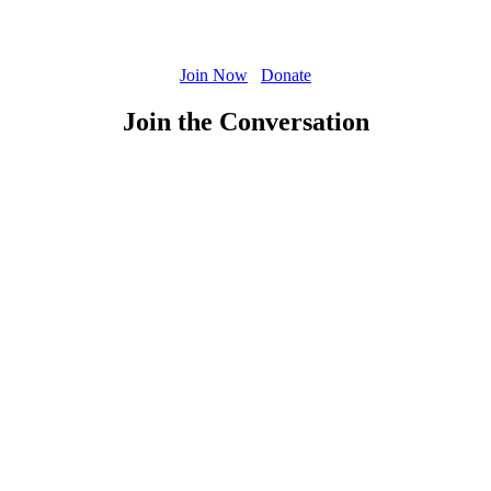
Join Now
Donate
Join the Conversation