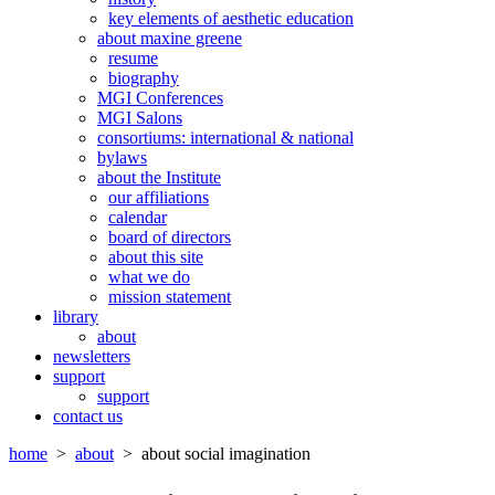
key elements of aesthetic education
about maxine greene
resume
biography
MGI Conferences
MGI Salons
consortiums: international & national
bylaws
about the Institute
our affiliations
calendar
board of directors
about this site
what we do
mission statement
library
about
newsletters
support
support
contact us
home
>
about
> about social imagination