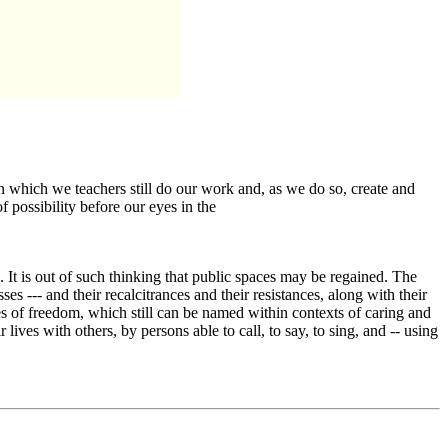
 which we teachers still do our work and, as we do so, create and
 possibility before our eyes in the
s. It is out of such thinking that public spaces may be regained. The
es --- and their recalcitrances and their resistances, along with their
ples of freedom, which still can be named within contexts of caring and
lives with others, by persons able to call, to say, to sing, and -- using