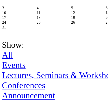
3
4
5
6
10
11
12
1
17
18
19
2
24
25
26
2
31
Show:
All
Events
Lectures, Seminars & Worksh
Conferences
Announcement