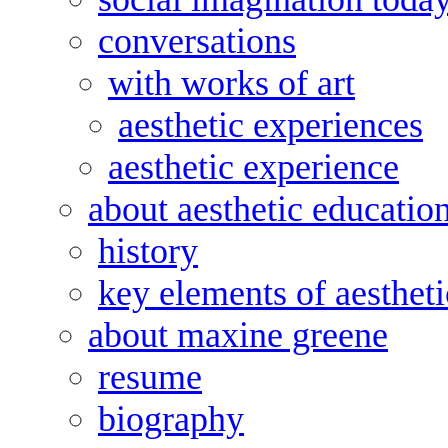
conversations
with works of art
aesthetic experiences
aesthetic experience
about aesthetic educatio
history
key elements of aesthet
about maxine greene
resume
biography