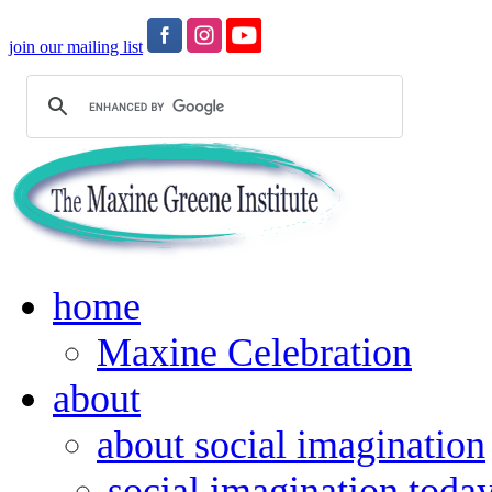
join our mailing list
home
Maxine Celebration
about
about social imagination
social imagination toda