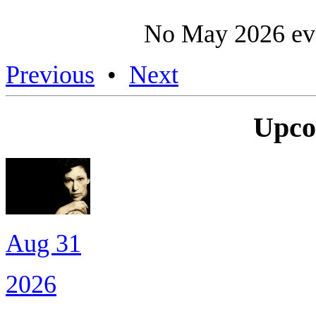
No May 2026 eve
Previous
•
Next
Upco
Aug 31
2026