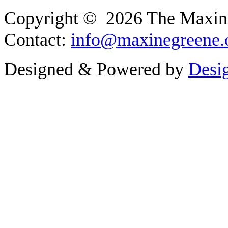
Copyright © 2026 The Maxine G
Contact:
info@maxinegreene.
Designed & Powered by
Desi