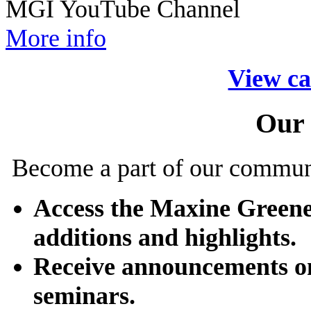
MGI YouTube Channel
More info
View ca
Our
Become a part of our commun
Access the Maxine Greene
additions and highlights.
Receive announcements o
seminars.