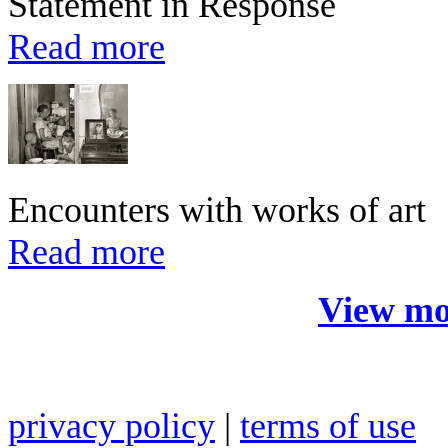
Statement in Response
Read more
Encounters with works of art
Read more
View mo
privacy policy
|
terms of use