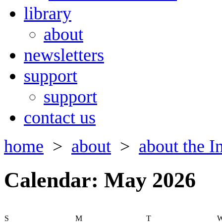
library
about
newsletters
support
support
contact us
home
>
about
>
about the In
Calendar: May 2026
S
M
T