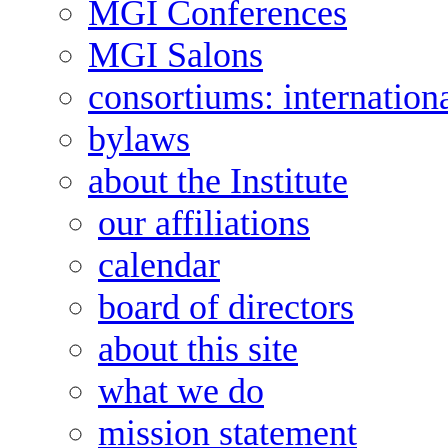
MGI Conferences
MGI Salons
consortiums: internation
bylaws
about the Institute
our affiliations
calendar
board of directors
about this site
what we do
mission statement