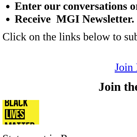
Enter our conversations o
Receive MGI Newsletter.
Click on the links below to s
Join
Join th