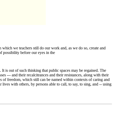
 which we teachers still do our work and, as we do so, create and
 possibility before our eyes in the
s. It is out of such thinking that public spaces may be regained. The
es --- and their recalcitrances and their resistances, along with their
ples of freedom, which still can be named within contexts of caring and
lives with others, by persons able to call, to say, to sing, and -- using