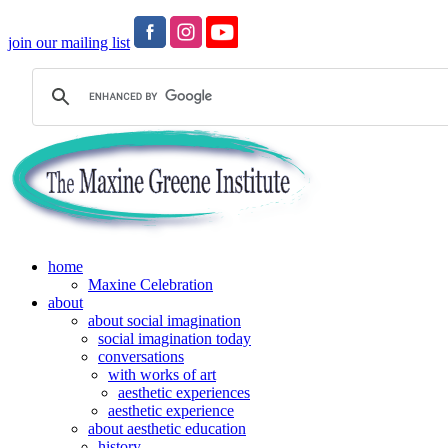
join our mailing list
home
Maxine Celebration
about
about social imagination
social imagination today
conversations
with works of art
aesthetic experiences
aesthetic experience
about aesthetic education
history