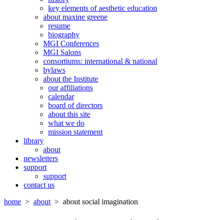
key elements of aesthetic education
about maxine greene
resume
biography
MGI Conferences
MGI Salons
consortiums: international & national
bylaws
about the Institute
our affiliations
calendar
board of directors
about this site
what we do
mission statement
library
about
newsletters
support
support
contact us
home
>
about
> about social imagination