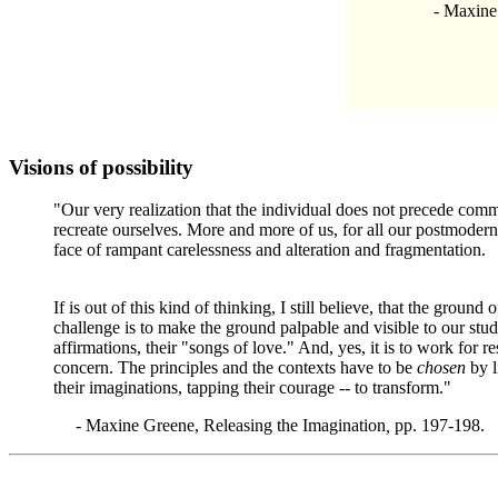
- Maxine Gr
Visions of possibility
"Our very realization that the individual does not precede com
recreate ourselves. More and more of us, for all our postmodern 
face of rampant carelessness and alteration and fragmentation.
If is out of this kind of thinking, I still believe, that the grou
challenge is to make the ground palpable and visible to our stude
affirmations, their "songs of love." And, yes, it is to work for 
concern. The principles and the contexts have to be
chosen
by l
their imaginations, tapping their courage -- to transform."
-
Maxine Greene, Releasing the Imagination
,
pp. 197-198.