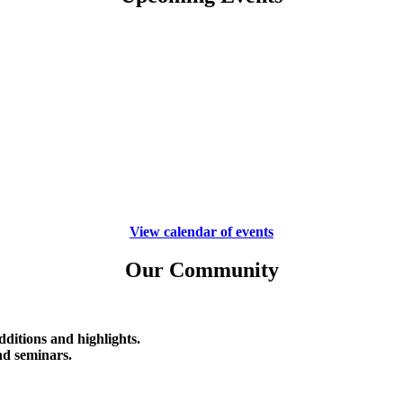
View calendar of events
Our Community
ditions and highlights.
d seminars.