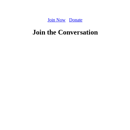
Join Now
Donate
Join the Conversation