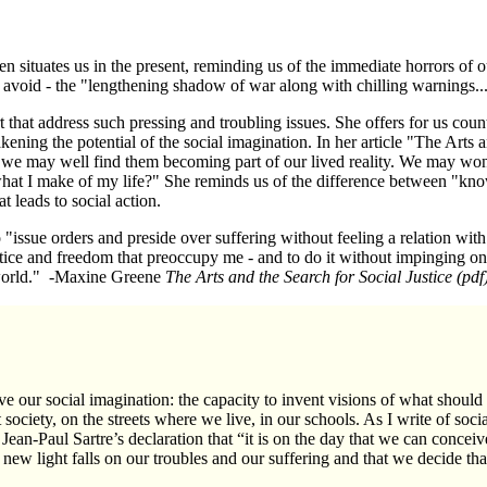
 situates us in the present, reminding us of the immediate horrors of ou
 avoid - the "lengthening shadow of war along with chilling warnings..
 that address such pressing and troubling issues. She offers for us coun
kening the potential of the social imagination. In her article "The Arts 
, we may well find them becoming part of our lived reality. We may w
hat I make of my life?" She reminds us of the difference between "kn
t leads to social action.
"issue orders and preside over suffering without feeling a relation with 
ice and freedom that preoccupy me - and to do it without impinging on th
e world." -Maxine Greene
The Arts and the Search for Social Justice
(pdf
e our social imagination: the capacity to invent visions of what should
 society, on the streets where we live, in our schools. As I write of soci
Jean-Paul Sartre’s
declaration that “it is on the day that we can conceive
 a new light falls on our troubles and our suffering and that we decide th