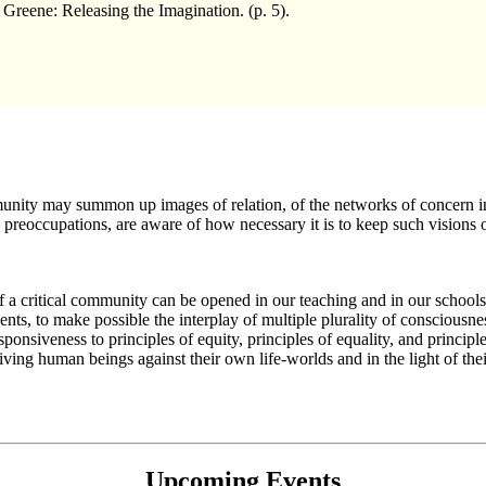
eene: Releasing the Imagination. (p. 5).
munity may summon up images of relation, of the networks of concern in
preoccupations, are aware of how necessary it is to keep such visions of
nd of a critical community can be opened in our teaching and in our school
nts, to make possible the interplay of multiple plurality of consciousness
responsiveness to principles of equity, principles of equality, and princi
iving human beings against their own life-worlds and in the light of their 
Upcoming Events