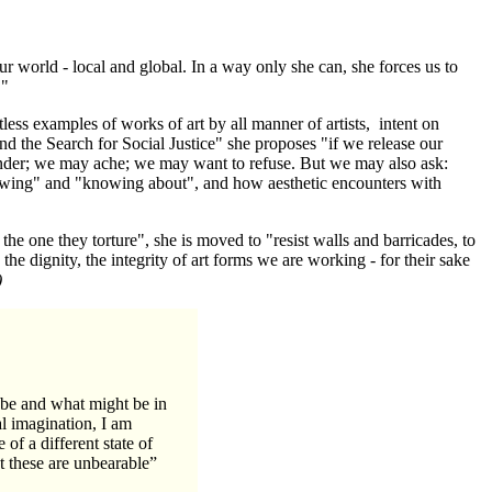
r world - local and global. In a way only she can, she forces us to
."
tless examples of works of art by all manner of artists, intent on
and the Search for Social Justice" she proposes "if we release our
onder; we may ache; we may want to refuse. But we may also ask:
owing" and "knowing about", and how aesthetic encounters with
the one they torture", she is moved to "resist walls and barricades, to
e dignity, the integrity of art forms we are working - for their sake
)
 be and what might be in
al imagination, I am
 of a different state of
at these are unbearable”