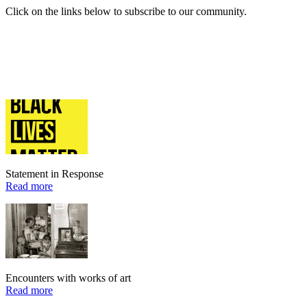
Click on the links below to subscribe to our community.
Statement in Response
Read more
Encounters with works of art
Read more