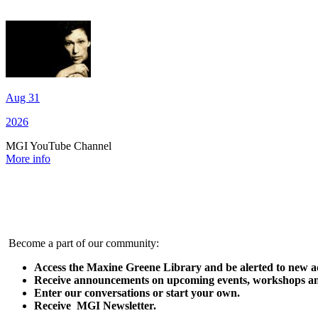
Aug 31
2026
MGI YouTube Channel
More info
Become a part of our community:
Access the Maxine Greene Library and be alerted to new ad
Receive announcements on upcoming events, workshops an
Enter our conversations or start your own.
Receive MGI Newsletter.