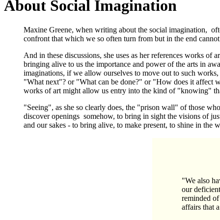
About Social Imagination
Maxine Greene, when writing about the social imagination, often
confront that which we so often turn from but in the end cannot
And in these discussions, she uses as her references works of art
bringing alive to us the importance and power of the arts in awa
imaginations, if we allow ourselves to move out to such works
"What next"? or "What can be done?" or "How does it affect w
works of art might allow us entry into the kind of "knowing" tha
"Seeing", as she so clearly does, the "prison wall" of those who 
discover openings somehow, to bring in sight the visions of just
and our sakes - to bring alive, to make present, to shine in th
"We also hav
our deficient
reminded of 
affairs that